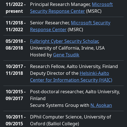
11/2022 -
Principal Research Manager,
Microsoft
present
Security Response Center
(MSRC)
11/2018 -
Senior Researcher,
Microsoft Security
11/2022
Response Center
(MSRC)
05/2018 -
Fulbright Cyber Security Scholar
,
08/2018
University of California, Irvine, USA
Hosted by
Gene Tsudik
10/2017 -
Research Fellow, Aalto University, Finland
11/2018
Deputy Director of the
Helsinki-Aalto
Center for Information Security (HAIC)
10/2015 -
Post-doctoral researcher, Aalto University,
09/2017
Finland
Secure Systems Group with
N. Asokan
10/2011 -
DPhil Computer Science, University of
09/2015
Oxford (Balliol College)