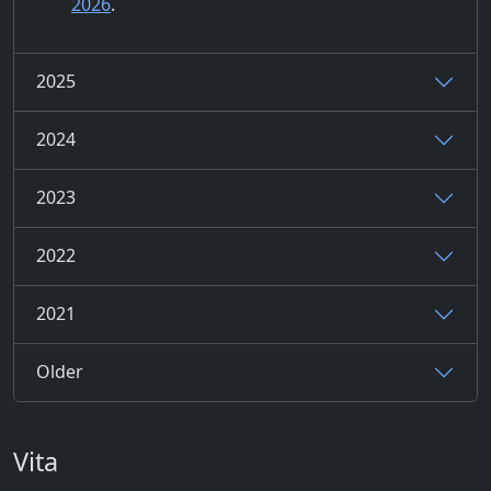
2026
.
2025
2024
2023
2022
2021
Older
Vita