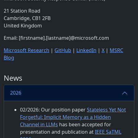
21 Station Road
Cambridge, CB1 2FB
United Kingdom
Email: [firstname].[lastname]@microsoft.com
Microsoft Research
|
GitHub
|
LinkedIn
|
X
|
MSRC
Blog
News
2026
02/2026: Our position paper
Stateless Yet Not
Forgetful: Implicit Memory as a Hidden
Channel in LLMs
has been accepted for
presentation and publication at
IEEE SaTML