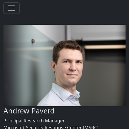
Andrew Paverd
Principal Research Manager
Microsoft Security Response Center (MSRC)